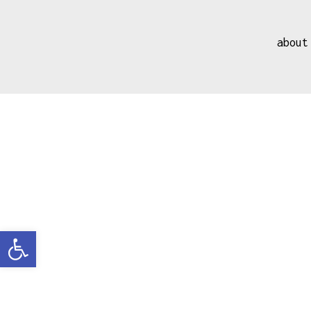
about
Open toolbar