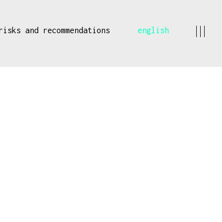
risks and recommendations
english