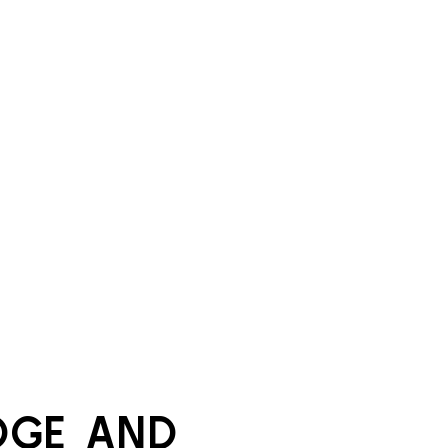
GE AND