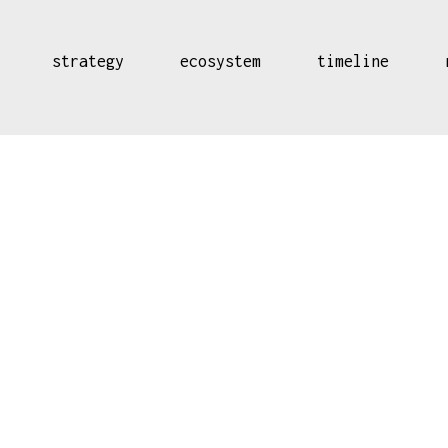
strategy
ecosystem
timeline