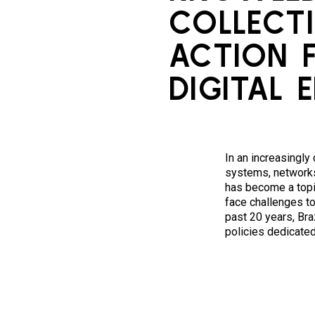
COLLECTI
ACTION 
DIGITAL 
In an increasingly
systems, networks
has become a topi
face challenges to
past 20 years, Bra
policies dedicate