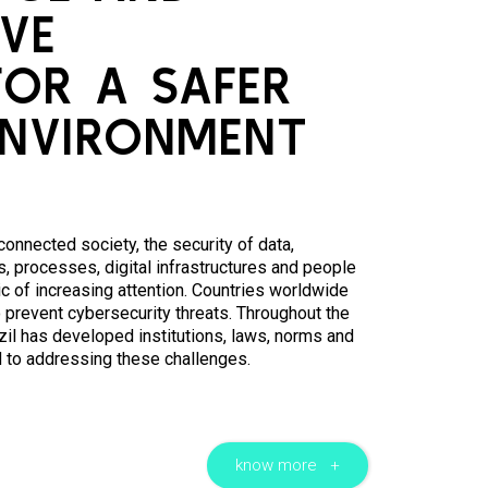
VE
FOR A SAFER
ENVIRONMENT
 connected society, the security of data,
, processes, digital infrastructures and people
c of increasing attention. Countries worldwide
 prevent cybersecurity threats. Throughout the
zil has developed institutions, laws, norms and
d to addressing these challenges.
know more +